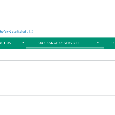
hofer-Gesellschaft
OUT US
OUR RANGE OF SERVICES
PR