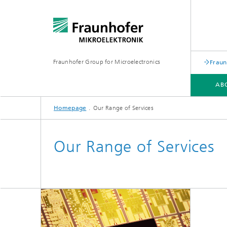
Fraunhofer Group for Microelectronics
Fraun
AB
Homepage
Our Range of Services
ABOUT US
OUR RANGE OF SERVICES
PRESS
NETWORK
EVENTS
Our Range of Services