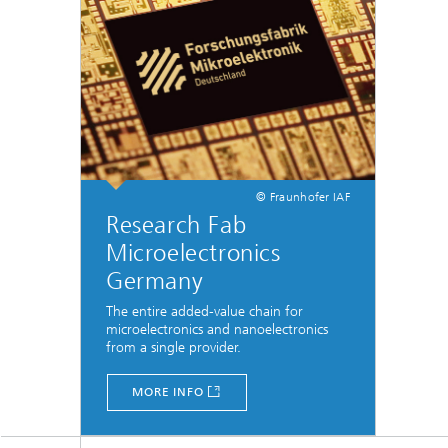
© Fraunhofer IAF
Research Fab
Microelectronics
Germany
The entire added-value chain for
microelectronics and nanoelectronics
from a single provider.
MORE INFO